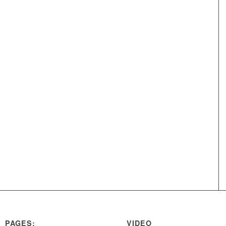
PAGES:
VIDEO