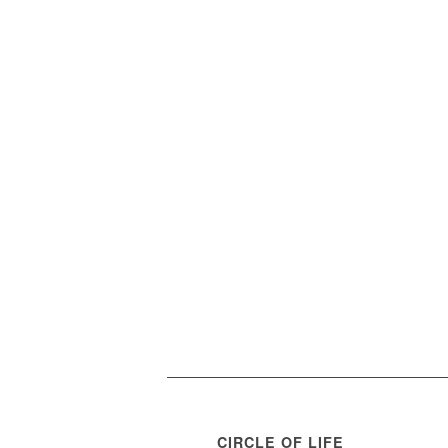
CIRCLE OF LIFE