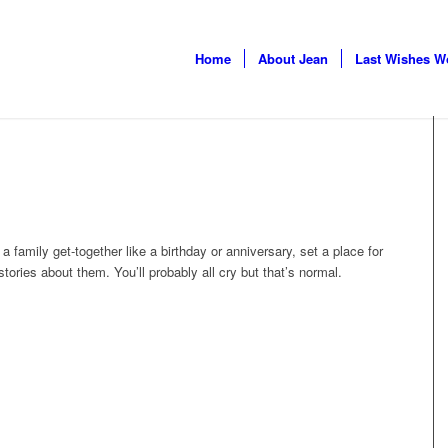
Home
About Jean
Last Wishes W
a family get-together like a birthday or anniversary, set a place
for
 stories about them. You’ll probably all cry but that’s normal.