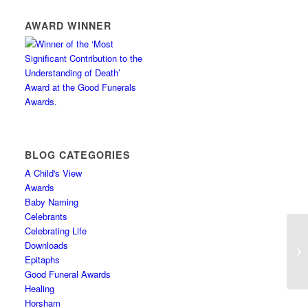
AWARD WINNER
BLOG CATEGORIES
A Child's View
Awards
Baby Naming
Celebrants
Celebrating Life
Downloads
An
Epitaphs
Good Funeral Awards
Healing
Horsham