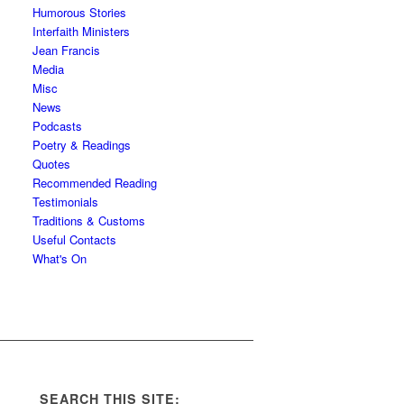
Humorous Stories
Interfaith Ministers
Jean Francis
Media
Misc
News
Podcasts
Poetry & Readings
Quotes
Recommended Reading
Testimonials
Traditions & Customs
Useful Contacts
What's On
SEARCH THIS SITE: