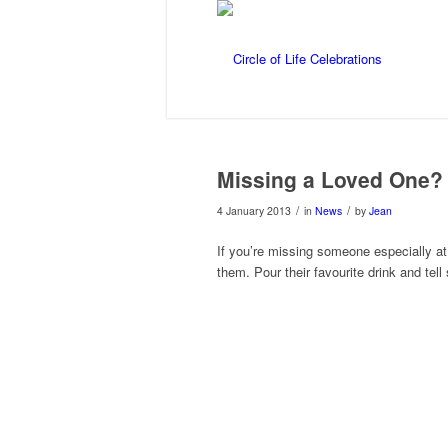
Missing a Loved One?
/
/
4 January 2013
in
News
by
Jean
If you’re missing someone especially at 
them. Pour their favourite drink and tell