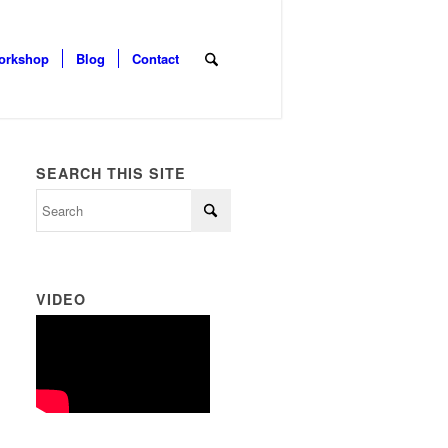
orkshop
Blog
Contact
SEARCH THIS SITE
VIDEO