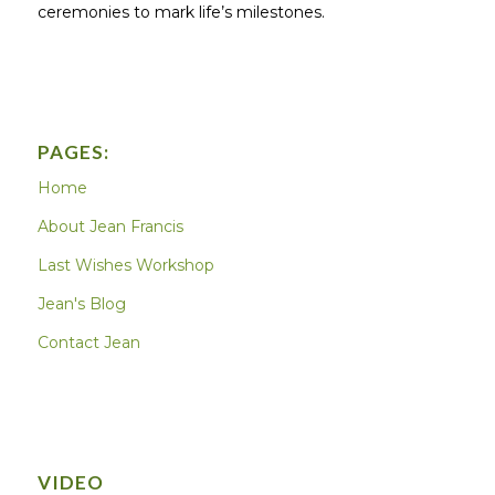
ceremonies to mark life’s milestones.
PAGES:
Home
About Jean Francis
Last Wishes Workshop
Jean's Blog
Contact Jean
VIDEO