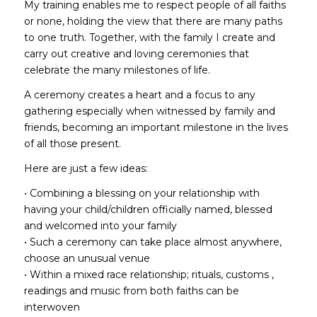
My training enables me to respect people of all faiths
or none, holding the view that there are many paths
to one truth. Together, with the family I create and
carry out creative and loving ceremonies that
celebrate the many milestones of life.
A ceremony creates a heart and a focus to any
gathering especially when witnessed by family and
friends, becoming an important milestone in the lives
of all those present.
Here are just a few ideas:
• Combining a blessing on your relationship with
having your child/children officially named, blessed
and welcomed into your family
• Such a ceremony can take place almost anywhere,
choose an unusual venue
• Within a mixed race relationship; rituals, customs ,
readings and music from both faiths can be
interwoven