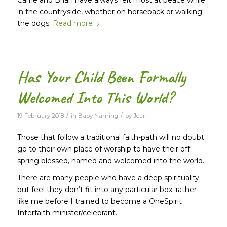
in the countryside, whether on horseback or walking
the dogs.
Read more
Has Your Child Been Formally
Welcomed Into This World?
/
/
19 February 2018
in
Baby Naming
by
Jean
Those that follow a traditional faith-path will no doubt
go to their own place of worship to have their off-
spring blessed, named and welcomed into the world.
There are many people who have a deep spirituality
but feel they don’t fit into any particular box; rather
like me before I trained to become a OneSpirit
Interfaith minister/celebrant.