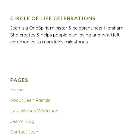
CIRCLE OF LIFE CELEBRATIONS
Jean is a OneSpirit minister & celebrant near Horsham.
She creates & helps people plan loving and heartfelt
ceremonies to mark life’s milestones.
PAGES:
Home
About Jean Francis
Last Wishes Workshop
Jean's Blog
Contact Jean