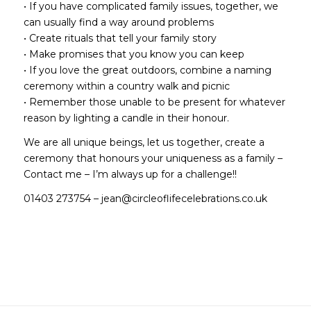
• If you have complicated family issues, together, we
can usually find a way around problems
• Create rituals that tell your family story
• Make promises that you know you can keep
• If you love the great outdoors, combine a naming
ceremony within a country walk and picnic
• Remember those unable to be present for whatever
reason by lighting a candle in their honour.
We are all unique beings, let us together, create a
ceremony that honours your uniqueness as a family –
Contact me – I’m always up for a challenge!!
01403 273754 –
jean@circleoflifecelebrations.co.uk