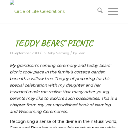
TEDDY BEARS’ PICNIC
/
/
18 September 2018
in
Baby Naming
by
Jean
My grandson’s naming ceremony and teddy bears’
picnic took place in the family’s cottage garden
beneath a willow tree. The joy of preparing for this
special celebration with my daughter and her
husband made me realise that many other young
parents may like to explore such possibilities. This is a
chapter from my yet unpublished book of Naming
and Welcoming Ceremonies.
Recognising a sense of the divine in the natural world,
Carrie and Brian have always felt most at peace while