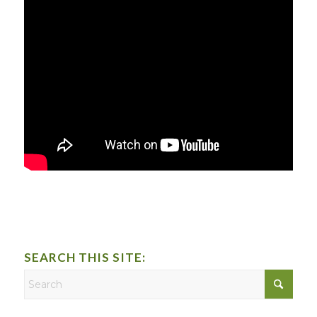
SEARCH THIS SITE: