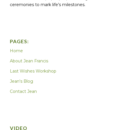
ceremonies to mark life’s milestones.
PAGES:
Home
About Jean Francis
Last Wishes Workshop
Jean's Blog
Contact Jean
VIDEO