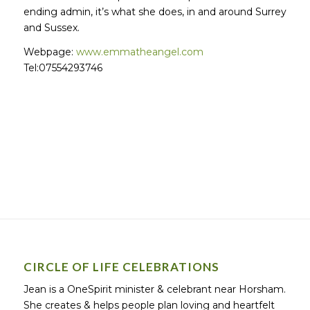
ending admin, it’s what she does, in and around Surrey
and Sussex.
Webpage:
www.emmatheangel.com
Tel:07554293746
CIRCLE OF LIFE CELEBRATIONS
Jean is a OneSpirit minister & celebrant near Horsham.
She creates & helps people plan loving and heartfelt