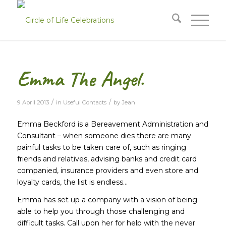
Emma The Angel.
/
/
9 April 2013
in
Useful Contacts
by
Jean
Emma Beckford is a Bereavement Administration and
Consultant – when someone dies there are many
painful tasks to be taken care of, such as ringing
friends and relatives, advising banks and credit card
companied, insurance providers and even store and
loyalty cards, the list is endless…
Emma has set up a company with a vision of being
able to help you through those challenging and
difficult tasks. Call upon her for help with the never