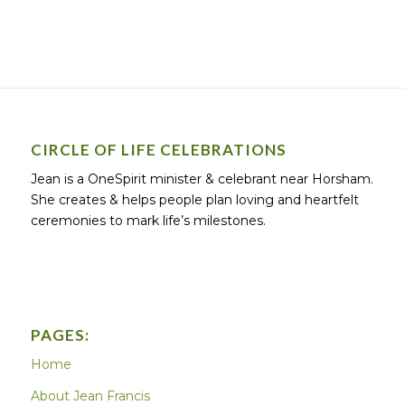
CIRCLE OF LIFE CELEBRATIONS
Jean is a OneSpirit minister & celebrant near Horsham.
She creates & helps people plan loving and heartfelt
ceremonies to mark life’s milestones.
PAGES:
Home
About Jean Francis