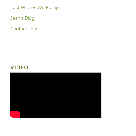
Last Wishes Workshop
Jean's Blog
Contact Jean
VIDEO