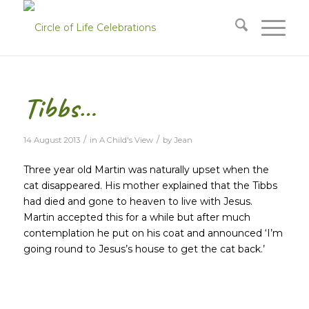
Tibbs…
/
/
14 August 2013
in
A Child's View
by
Jean
Three year old Martin was naturally upset when the
cat disappeared. His mother explained that the Tibbs
had died and gone to heaven to live with Jesus.
Martin accepted this for a while but after much
contemplation he put on his coat and announced ‘I’m
going round to Jesus’s house to get the cat back.’