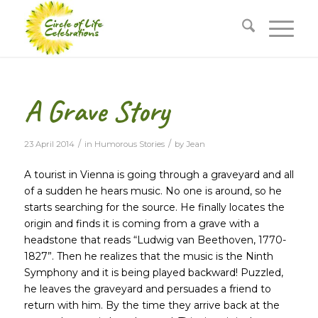
A Grave Story
/
/
23 April 2014
in
Humorous Stories
by
Jean
A tourist in Vienna is going through a graveyard and all
of a sudden he hears music. No one is around, so he
starts searching for the source. He finally locates the
origin and finds it is coming from a grave with a
headstone that reads “Ludwig van Beethoven, 1770-
1827”. Then he realizes that the music is the Ninth
Symphony and it is being played backward! Puzzled,
he leaves the graveyard and persuades a friend to
return with him. By the time they arrive back at the