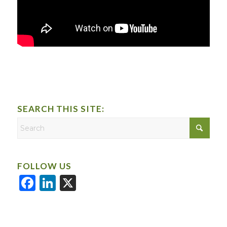
SEARCH THIS SITE:
FOLLOW US
Facebook
LinkedIn
X