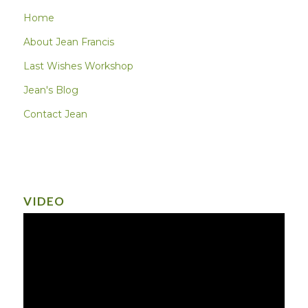
Home
About Jean Francis
Last Wishes Workshop
Jean's Blog
Contact Jean
VIDEO