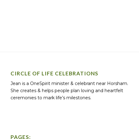
CIRCLE OF LIFE CELEBRATIONS
Jean is a OneSpirit minister & celebrant near Horsham.
She creates & helps people plan loving and heartfelt
ceremonies to mark life’s milestones.
PAGES: