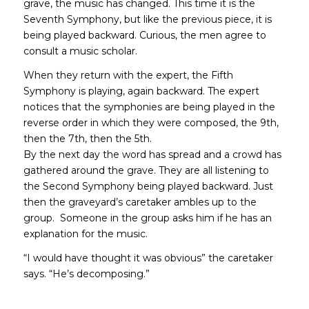
grave, the music has changed. This time it is the
Seventh Symphony, but like the previous piece, it is
being played backward. Curious, the men agree to
consult a music scholar.
When they return with the expert, the Fifth
Symphony is playing, again backward. The expert
notices that the symphonies are being played in the
reverse order in which they were composed, the 9th,
then the 7th, then the 5th.
By the next day the word has spread and a crowd has
gathered around the grave. They are all listening to
the Second Symphony being played backward. Just
then the graveyard’s caretaker ambles up to the
group. Someone in the group asks him if he has an
explanation for the music.
“I would have thought it was obvious” the caretaker
says. “He’s decomposing.”