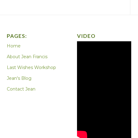
PAGES:
VIDEO
Home
About Jean Francis
Last Wishes Workshop
Jean's Blog
Contact Jean