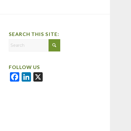
SEARCH THIS SITE:
FOLLOW US
Facebook
LinkedIn
X