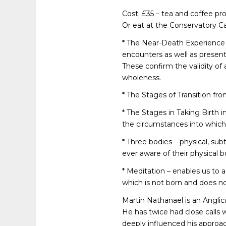
Cost: £35 – tea and coffee pr
Or eat at the Conservatory Caf
* The Near-Death Experience 
encounters as well as present
These confirm the validity of
wholeness.
* The Stages of Transition fro
* The Stages in Taking Birth 
the circumstances into which
* Three bodies – physical, sub
ever aware of their physical b
* Meditation – enables us to a
which is not born and does no
Martin Nathanael is an Anglican
He has twice had close calls w
deeply influenced his approach