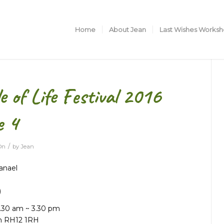
Home
About Jean
Last Wishes Works
 of Life Festival 2016
e 4
/
On
by
Jean
anael
)
0.30 am ~ 3.30 pm
m RH12 1RH