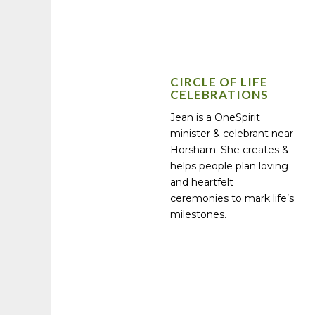
CIRCLE OF LIFE
CELEBRATIONS
Jean is a OneSpirit
minister & celebrant near
Horsham. She creates &
helps people plan loving
and heartfelt
ceremonies to mark life’s
milestones.