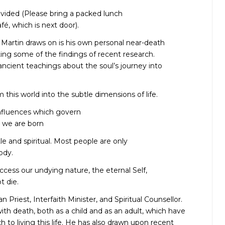
ovided (Please bring a packed lunch
é, which is next door).
Martin draws on is his own personal near-death
ing some of the findings of recent research.
 ancient teachings about the soul’s journey into
m this world into the subtle dimensions of life.
influences which govern
 we are born
tle and spiritual. Most people are only
ody.
ccess our undying nature, the eternal Self,
t die.
 Priest, Interfaith Minister, and Spiritual Counsellor.
ith death, both as a child and as an adult, which have
 to living this life. He has also drawn upon recent