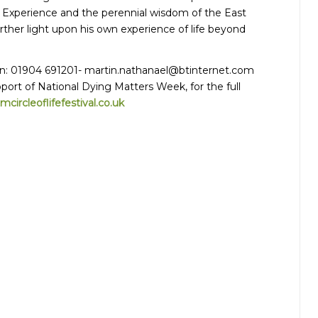
 Experience and the perennial wisdom of the East
rther light upon his own experience of life beyond
in: 01904 691201-
martin.nathanael@btinternet.com
port of National Dying Matters Week, for the full
ircleoflifefestival.co.uk