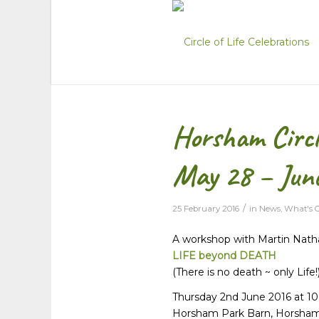
Horsham Circle
May 28 – Jun
/
25 February 2016
in
News
,
What's 
A workshop with Martin Nath
LIFE beyond DEATH
(There is no death ~ only Life!
Thursday 2nd June 2016 at 1
Horsham Park Barn, Horsha