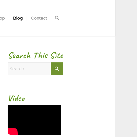
hop
Blog
Contact
Search This Site
Video