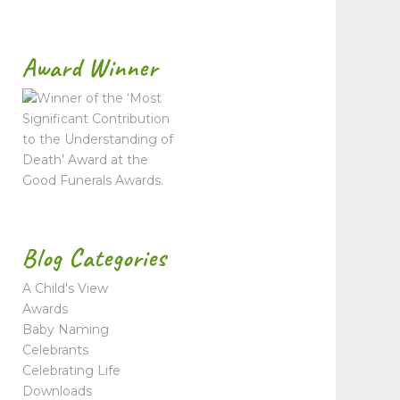
Award Winner
Blog Categories
A Child's View
Awards
Baby Naming
Celebrants
Celebrating Life
Downloads