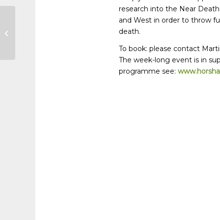
research into the Near Death
and West in order to throw fu
Horsham Circle of Life Festival
death.
May 28 – June 4
To book: please contact Mart
The week-long event is in sup
programme see:
www.horshamc