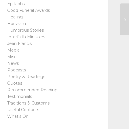
Epitaphs
Good Funeral Awards
Ho
Healing
Ma
Horsham
Humorous Stories
Interfaith Ministers
Jean Francis
Media
Misc
News
Podcasts
Poetry & Readings
Quotes
Recommended Reading
Testimonials
Traditions & Customs
Useful Contacts
What's On