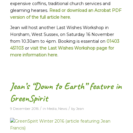
expensive coffins, traditional church services and
gleaming hearses.
Read or download an Acrobat PDF
version of the full article here
.
Jean will host another Last Wishes Workshop in
Horsham, West Sussex, on Saturday 16 November
from 10.30am to 4pm. Booking is essential on
01403
451103
or
visit the Last Wishes Workshop page for
more information here
.
Jean’s “Down to Earth” feature in
GreenSpirit
/
/
9 December 2016
in
Media
,
News
by
Jean