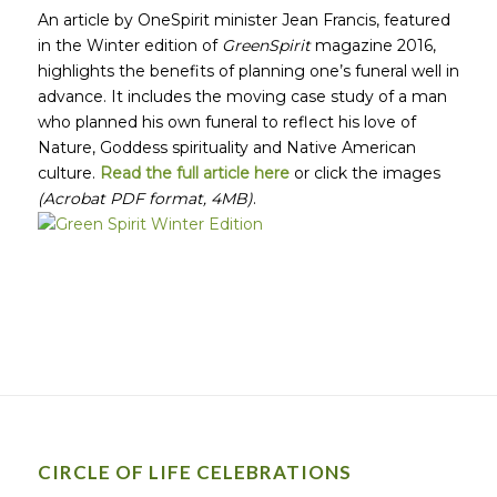
An article by OneSpirit minister Jean Francis, featured
in the Winter edition of
GreenSpirit
magazine 2016,
highlights the benefits of planning one’s funeral well in
advance. It includes the moving case study of a man
who planned his own funeral to reflect his love of
Nature, Goddess spirituality and Native American
culture.
Read the full article here
or click the images
(Acrobat PDF format, 4MB)
.
CIRCLE OF LIFE CELEBRATIONS