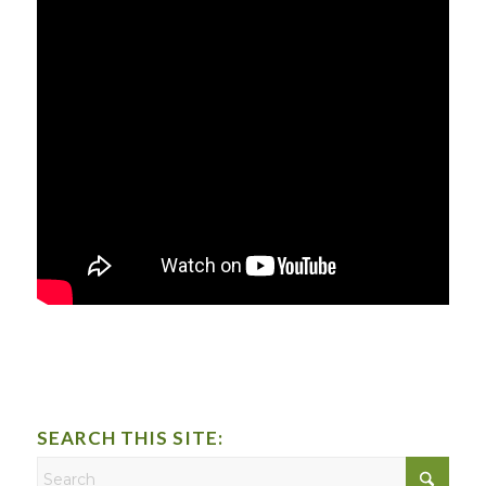
SEARCH THIS SITE: