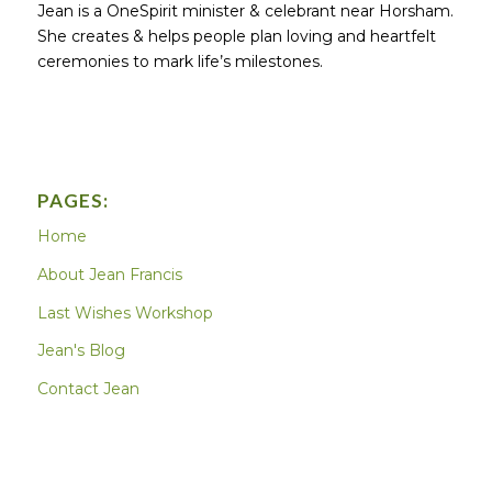
Jean is a OneSpirit minister & celebrant near Horsham.
She creates & helps people plan loving and heartfelt
ceremonies to mark life’s milestones.
PAGES:
Home
About Jean Francis
Last Wishes Workshop
Jean's Blog
Contact Jean