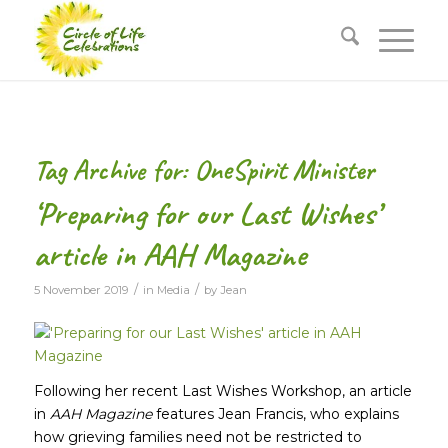
Tag Archive for:
OneSpirit Minister
‘Preparing for our Last Wishes’
article in AAH Magazine
/
/
5 November 2019
in
Media
by
Jean
Following her recent Last Wishes Workshop, an article
in
AAH Magazine
features Jean Francis, who explains
how grieving families need not be restricted to