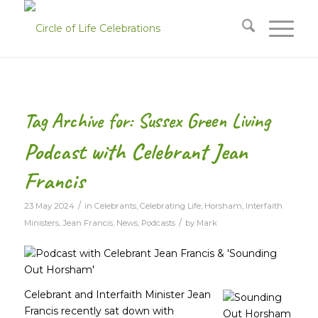
Tag Archive for:
Sussex Green Living
Podcast with Celebrant Jean
Francis
/
23 May 2024
in
Celebrants
,
Celebrating Life
,
Horsham
,
Interfaith
/
Ministers
,
Jean Francis
,
News
,
Podcasts
by
Mark
Celebrant and Interfaith Minister Jean
Francis recently sat down with