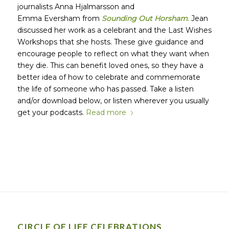
journalists Anna Hjalmarsson and
Emma Eversham from
Sounding Out Horsham
.
Jean
discussed her work as a celebrant and the Last Wishes
Workshops that she hosts. These give guidance and
encourage people to reflect on what they want when
they die. This can benefit loved ones, so they have a
better idea of how to celebrate and commemorate
the life of someone who has passed. Take a listen
and/or download below, or listen wherever you usually
get your podcasts.
Read more
CIRCLE OF LIFE CELEBRATIONS