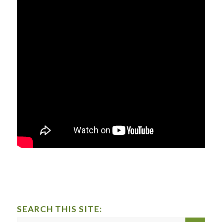
SEARCH THIS SITE: