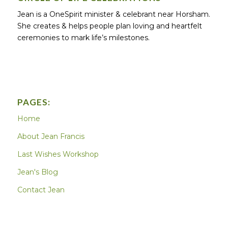
Jean is a OneSpirit minister & celebrant near Horsham.
She creates & helps people plan loving and heartfelt
ceremonies to mark life’s milestones.
PAGES:
Home
About Jean Francis
Last Wishes Workshop
Jean's Blog
Contact Jean