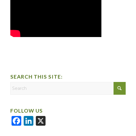
SEARCH THIS SITE:
FOLLOW US
Facebook
LinkedIn
X