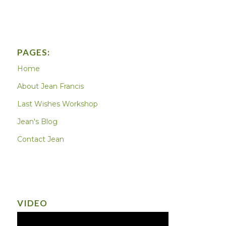
PAGES:
Home
About Jean Francis
Last Wishes Workshop
Jean's Blog
Contact Jean
VIDEO