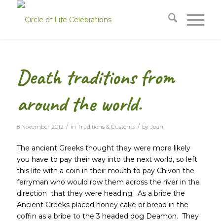
Death traditions from
around the world.
/
/
8 November 2012
in
Traditions & Customs
by
Jean
The ancient Greeks thought they were more likely
you have to pay their way into the next world, so left
this life with a coin in their mouth to pay Chivon the
ferryman who would row them across the river in the
direction
that they were heading. As a bribe the
Ancient Greeks placed honey cake or bread in the
coffin as a bribe to the 3 headed dog Deamon. They