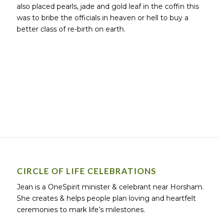
also placed pearls, jade and gold leaf in the coffin this
was to bribe the officials in heaven or hell to buy a
better class of re-birth on earth.
CIRCLE OF LIFE CELEBRATIONS
Jean is a OneSpirit minister & celebrant near Horsham.
She creates & helps people plan loving and heartfelt
ceremonies to mark life’s milestones.