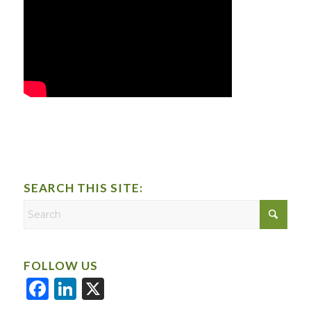
SEARCH THIS SITE:
FOLLOW US
Facebook
LinkedIn
X