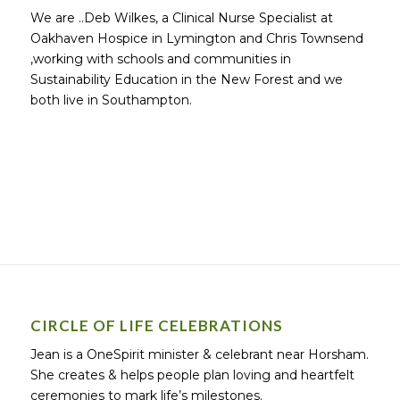
We are ..Deb Wilkes, a Clinical Nurse Specialist at
Oakhaven Hospice in Lymington and Chris Townsend
,working with schools and communities in
Sustainability Education in the New Forest and we
both live in Southampton.
CIRCLE OF LIFE CELEBRATIONS
Jean is a OneSpirit minister & celebrant near Horsham.
She creates & helps people plan loving and heartfelt
ceremonies to mark life’s milestones.