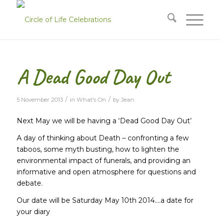
A Dead Good Day Out
/
/
5 November 2013
in
What's On
by
Jean
Next May we will be having a ‘Dead Good Day Out’
A day of thinking about Death – confronting a few
taboos, some myth busting, how to lighten the
environmental impact of funerals, and providing an
informative and open atmosphere for questions and
debate.
Our date will be Saturday May 10th 2014….a date for
your diary