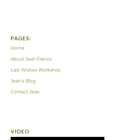
PAGES:
Home
About Jean Francis
Last Wishes Workshop
Jean's Blog
Contact Jean
VIDEO