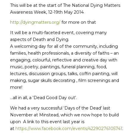
This will be at the start of The National Dying Matters
Awareness Week, 12-19th May 2014
http://dyingmatters.org/
for more on that
It will be a multi-faceted event, covering many
aspects of Death and Dying.
A welcoming day for all of the community, including
families, health professionals, a diversity of faiths – an
engaging, colourful, reflective and creative day with
music, poetry, paintings, funeral planning, food,
lectures, discussion groups, talks, coffin painting, will
making, sugar skulls decorating , film screenings and
more!
…all in all, a ‘Dead Good Day out’.
We had a very successful ‘Days of the Dead’ last
November at Minstead, which we now hope to build
upon A link to this event last year is
at
https://www.facebook.com/events/422902761057412/