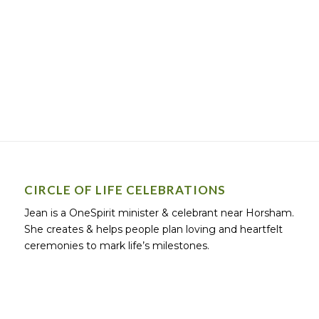
CIRCLE OF LIFE CELEBRATIONS
Jean is a OneSpirit minister & celebrant near Horsham.
She creates & helps people plan loving and heartfelt
ceremonies to mark life’s milestones.