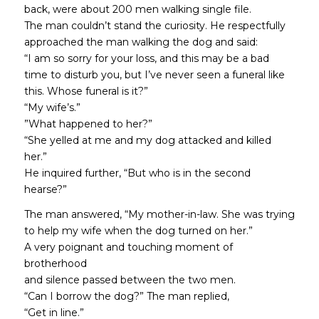
back, were about 200 men walking single file.
The man couldn’t stand the curiosity. He respectfully
approached the man walking the dog and said:
“I am so sorry for your loss, and this may be a bad
time to disturb you, but I’ve never seen a funeral like
this. Whose funeral is it?”
“My wife’s.”
”What happened to her?”
“She yelled at me and my dog attacked and killed
her.”
He inquired further, “But who is in the second
hearse?”
The man answered, “My mother-in-law. She was trying
to help my wife when the dog turned on her.”
A very poignant and touching moment of
brotherhood
and silence passed between the two men.
“Can I borrow the dog?” The man replied,
“Get in line.”