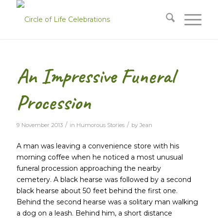
An Impressive Funeral
Procession
/
/
9 November 2013
in
Humorous Stories
by
Jean
A man was leaving a convenience store with his
morning coffee when he noticed a most unusual
funeral procession approaching the nearby
cemetery. A black hearse was followed by a second
black hearse about 50 feet behind the first one.
Behind the second hearse was a solitary man walking
a dog on a leash. Behind him, a short distance