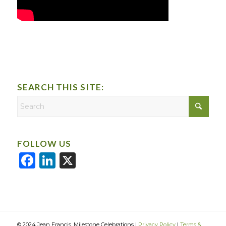
SEARCH THIS SITE:
FOLLOW US
Facebook
LinkedIn
X
© 2024 Jean Francis, Milestone Celebrations |
Privacy Policy
|
Terms &