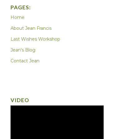
PAGES:
Home
About Jean Francis
Last Wishes Workshop
Jean's Blog
Contact Jean
VIDEO