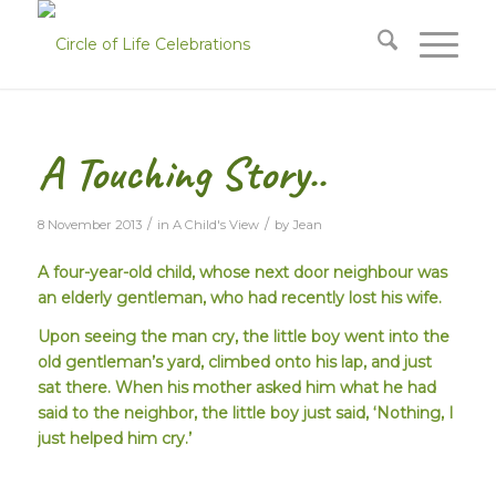
A Touching Story..
/
/
8 November 2013
in
A Child's View
by
Jean
A four-year-old child, whose next door neighbour was
an elderly gentleman, who had recently lost his wife.
Upon seeing the man cry, the little boy went into the
old gentleman’s yard, climbed onto his lap, and just
sat there. When his mother asked him what he had
said to the neighbor, the little boy just said,
‘Nothing, I
just helped him cry.’