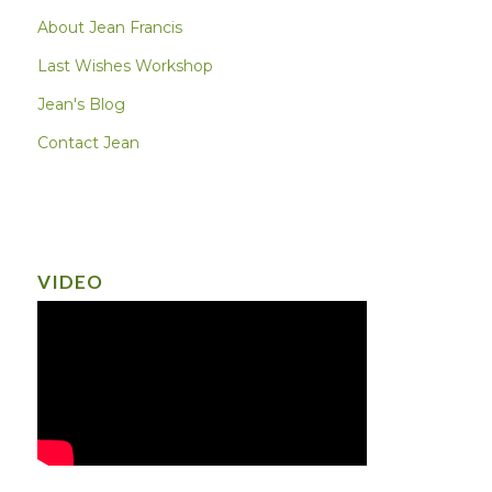
About Jean Francis
Last Wishes Workshop
Jean's Blog
Contact Jean
VIDEO