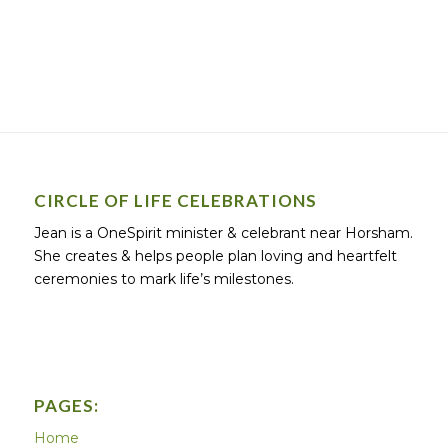
CIRCLE OF LIFE CELEBRATIONS
Jean is a OneSpirit minister & celebrant near Horsham.
She creates & helps people plan loving and heartfelt
ceremonies to mark life’s milestones.
PAGES:
Home