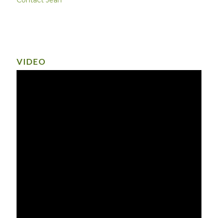
VIDEO