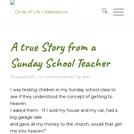
A true Story from a
Sunday School Teacher
/
/
23 August 2015
in
Humorous Stories
by
Jean
I was testing children in my Sunday school class to
see if they understood the concept of getting to
heaven.
I asked them: ‘If I sold my house and my car, had a
big garage sale
and gave all my money to the church, would that get
me into heaven?’