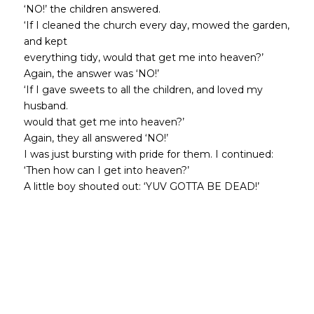
‘NO!’ the children answered.
‘If I cleaned the church every day, mowed the garden,
and kept
everything tidy, would that get me into heaven?’
Again, the answer was ‘NO!’
‘If I gave sweets to all the children, and loved my
husband.
would that get me into heaven?’
Again, they all answered ‘NO!’
I was just bursting with pride for them. I continued:
‘Then how can I get into heaven?’
A little boy shouted out: ‘YUV GOTTA BE DEAD!’