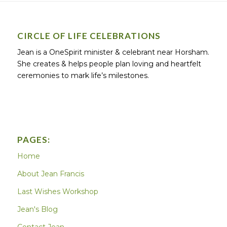
CIRCLE OF LIFE CELEBRATIONS
Jean is a OneSpirit minister & celebrant near Horsham.
She creates & helps people plan loving and heartfelt
ceremonies to mark life’s milestones.
PAGES:
Home
About Jean Francis
Last Wishes Workshop
Jean's Blog
Contact Jean